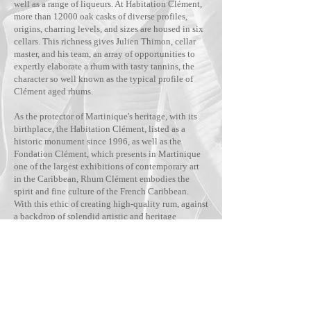
well as a range of liqueurs. At Habitation Clément,
more than 12000 oak casks of diverse profiles,
origins, charring levels, and sizes are housed in six
cellars. This richness gives Julien Thimon, cellar
master, and his team, an array of opportunities to
expertly elaborate a rhum with tasty tannins, the
character so well known as the typical profile of
Clément aged rhums.
As the protector of Martinique's heritage, with its
birthplace, the Habitation Clément, listed as a
historic monument since 1996, as well as the
Fondation Clément, which presents in Martinique
one of the largest exhibitions of contemporary art
in the Caribbean, Rhum Clément embodies the
spirit and fine culture of the French Caribbean.
With this ethic of creating high-quality rum, against
a backdrop of splendid artistic and heritage
expression, Rhum Clément has grown to become
the leading rum brand in Martinique, available in
more than 80 countries.
Visit the website