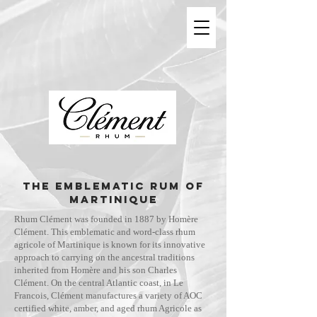
THE EMBLEMATIC RUM OF
MARTINIQUE
Rhum Clément was founded in 1887 by Homère
Clément. This emblematic and word-class rhum
agricole of Martinique is known for its innovative
approach to carrying on the ancestral traditions
inherited from Homère and his son Charles
Clément. On the central Atlantic coast, in Le
Francois, Clément manufactures a variety of AOC
certified white, amber, and aged rhum Agricole as